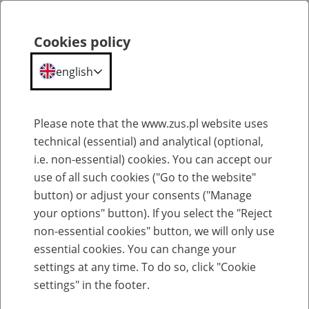
ZUS
Statistical
Cookies policy
Search
Menu
Portal
english
Portal Statystyczny ZUS
Please note that the www.zus.pl website uses
technical (essential) and analytical (optional,
Glossary
i.e. non-essential) cookies. You can accept our
use of all such cookies ("Go to the website"
button) or adjust your consents ("Manage
your options" button). If you select the "Reject
Select entry per letter:
non-essential cookies" button, we will only use
essential cookies. You can change your
settings at any time. To do so, click "Cookie
settings" in the footer.