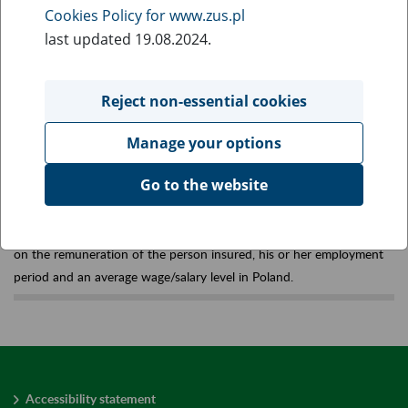
Cookies Policy for www.zus.pl
Old-age pensions
last updated 19.08.2024.
established under the old
Reject non-essential cookies
(earlier) rules
Manage your options
Go to the website
Old-age pensions whose amount has been calculated according to
an earlier applied formula, which makes pension amount dependent
on the remuneration of the person insured, his or her employment
period and an average wage/salary level in Poland.
Accessibility statement