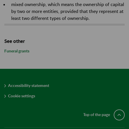
mixed ownership, which means the ownership of capital
by two or more entities, provided that they represent at
least two different types of ownership.
See other
Funeral grants
Accessibility statement
Cookie settings
Top of the page