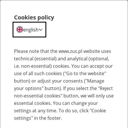
ZUS
Statistical
Cookies policy
Search
Menu
Portal
english
Portal Statystyczny ZUS
Please note that the www.zus.pl website uses
technical (essential) and analytical (optional,
Glossary
i.e. non-essential) cookies. You can accept our
use of all such cookies ("Go to the website"
button) or adjust your consents ("Manage
your options" button). If you select the "Reject
Select entry per letter:
non-essential cookies" button, we will only use
essential cookies. You can change your
settings at any time. To do so, click "Cookie
settings" in the footer.