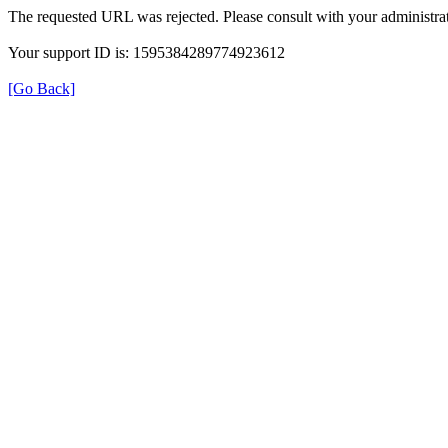
The requested URL was rejected. Please consult with your administrat
Your support ID is: 1595384289774923612
[Go Back]