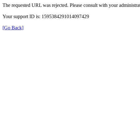
The requested URL was rejected. Please consult with your administrat
Your support ID is: 1595384291014097429
[Go Back]