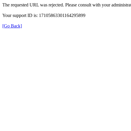
The requested URL was rejected. Please consult with your administrat
Your support ID is: 17105863301164295899
[Go Back]