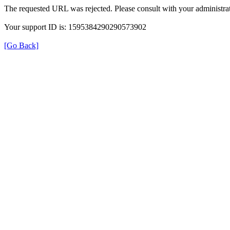
The requested URL was rejected. Please consult with your administrat
Your support ID is: 1595384290290573902
[Go Back]