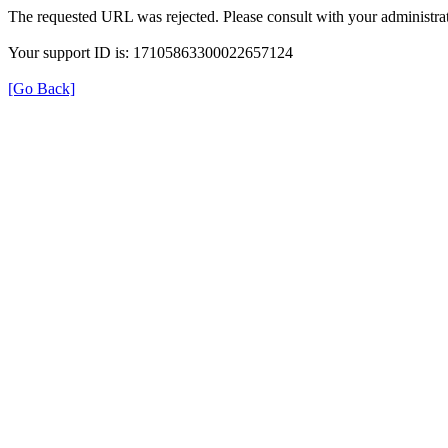
The requested URL was rejected. Please consult with your administrat
Your support ID is: 17105863300022657124
[Go Back]