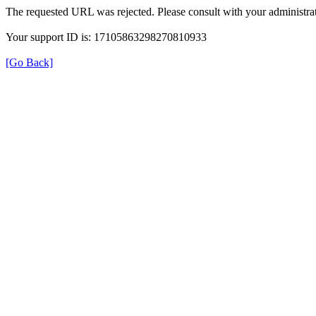
The requested URL was rejected. Please consult with your administrat
Your support ID is: 17105863298270810933
[Go Back]