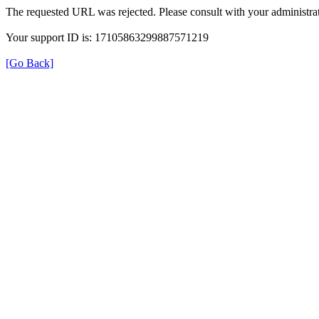
The requested URL was rejected. Please consult with your administrat
Your support ID is: 17105863299887571219
[Go Back]