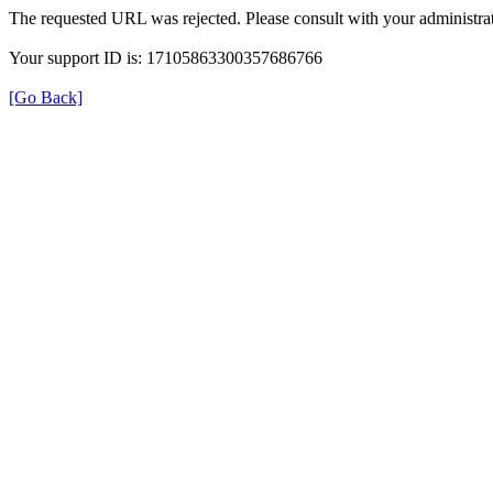
The requested URL was rejected. Please consult with your administrat
Your support ID is: 17105863300357686766
[Go Back]