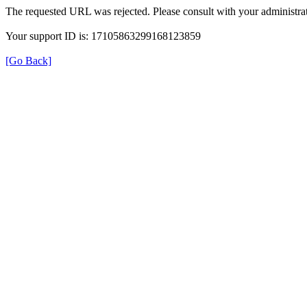
The requested URL was rejected. Please consult with your administrat
Your support ID is: 17105863299168123859
[Go Back]