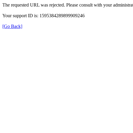
The requested URL was rejected. Please consult with your administrat
Your support ID is: 1595384289899909246
[Go Back]