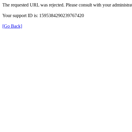
The requested URL was rejected. Please consult with your administrat
Your support ID is: 1595384290239767420
[Go Back]