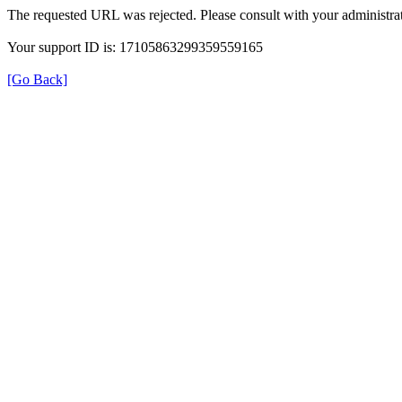
The requested URL was rejected. Please consult with your administrat
Your support ID is: 17105863299359559165
[Go Back]