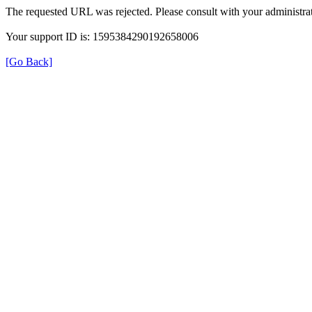
The requested URL was rejected. Please consult with your administrat
Your support ID is: 1595384290192658006
[Go Back]