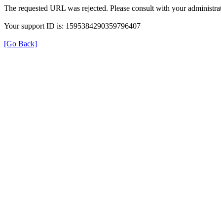
The requested URL was rejected. Please consult with your administrat
Your support ID is: 1595384290359796407
[Go Back]