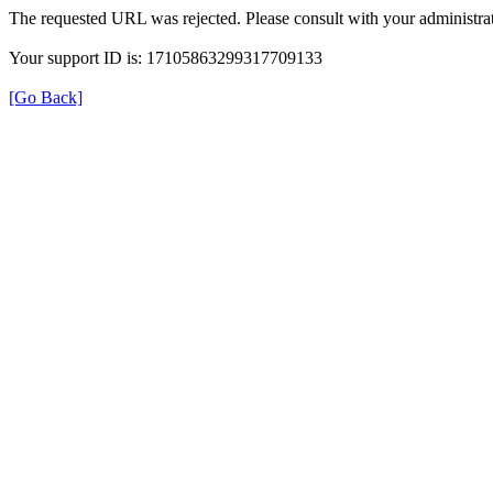
The requested URL was rejected. Please consult with your administrat
Your support ID is: 17105863299317709133
[Go Back]