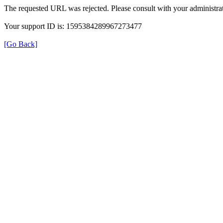
The requested URL was rejected. Please consult with your administrat
Your support ID is: 1595384289967273477
[Go Back]