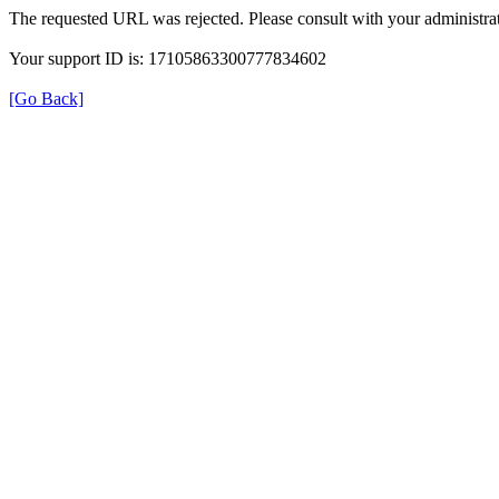
The requested URL was rejected. Please consult with your administrat
Your support ID is: 17105863300777834602
[Go Back]