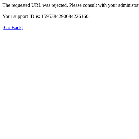
The requested URL was rejected. Please consult with your administrat
Your support ID is: 1595384290084226160
[Go Back]