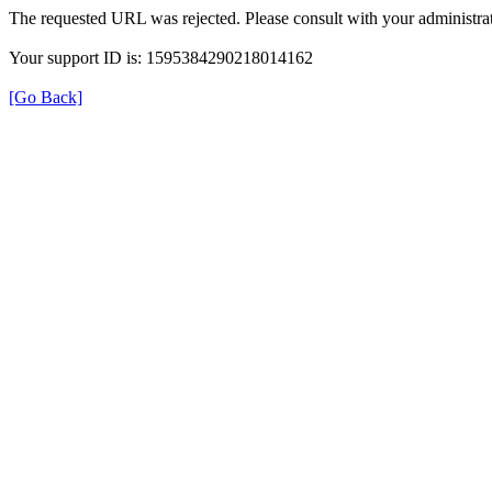
The requested URL was rejected. Please consult with your administrat
Your support ID is: 1595384290218014162
[Go Back]