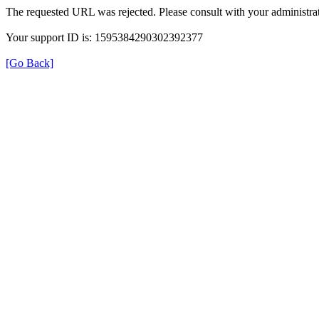
The requested URL was rejected. Please consult with your administrat
Your support ID is: 1595384290302392377
[Go Back]