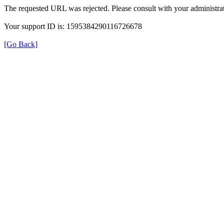
The requested URL was rejected. Please consult with your administrat
Your support ID is: 1595384290116726678
[Go Back]