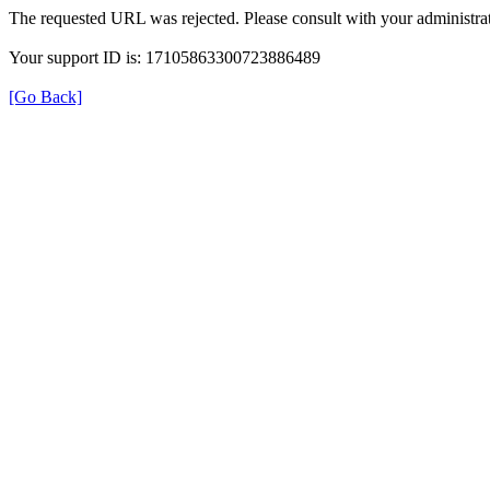
The requested URL was rejected. Please consult with your administrat
Your support ID is: 17105863300723886489
[Go Back]