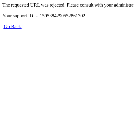
The requested URL was rejected. Please consult with your administrat
Your support ID is: 1595384290552861392
[Go Back]