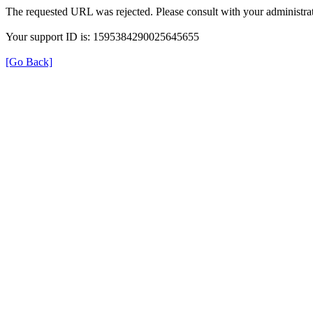
The requested URL was rejected. Please consult with your administrat
Your support ID is: 1595384290025645655
[Go Back]