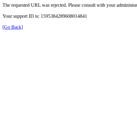
The requested URL was rejected. Please consult with your administrat
Your support ID is: 1595384289608014841
[Go Back]