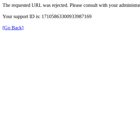
The requested URL was rejected. Please consult with your administrat
Your support ID is: 17105863300933987169
[Go Back]