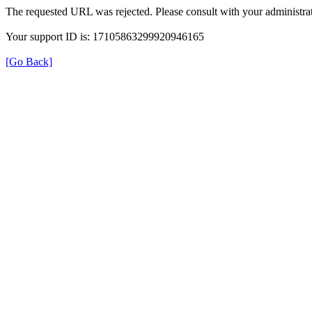
The requested URL was rejected. Please consult with your administrat
Your support ID is: 17105863299920946165
[Go Back]