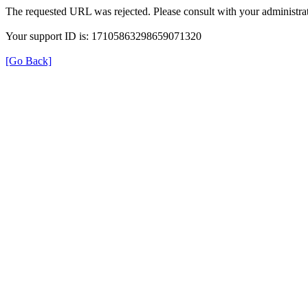
The requested URL was rejected. Please consult with your administrat
Your support ID is: 17105863298659071320
[Go Back]