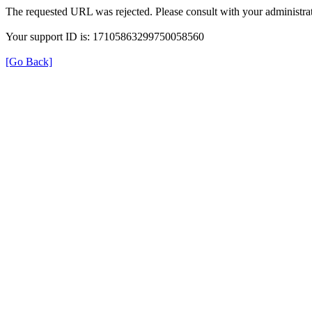
The requested URL was rejected. Please consult with your administrat
Your support ID is: 17105863299750058560
[Go Back]