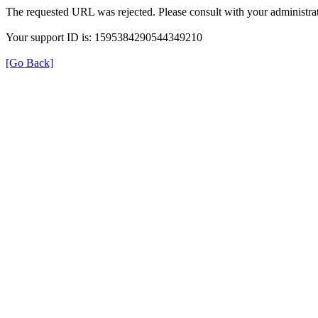
The requested URL was rejected. Please consult with your administrat
Your support ID is: 1595384290544349210
[Go Back]