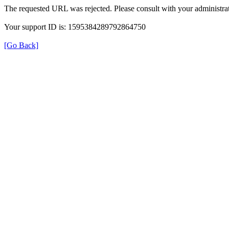
The requested URL was rejected. Please consult with your administrat
Your support ID is: 1595384289792864750
[Go Back]