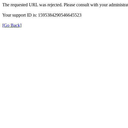
The requested URL was rejected. Please consult with your administrat
Your support ID is: 1595384290546645523
[Go Back]