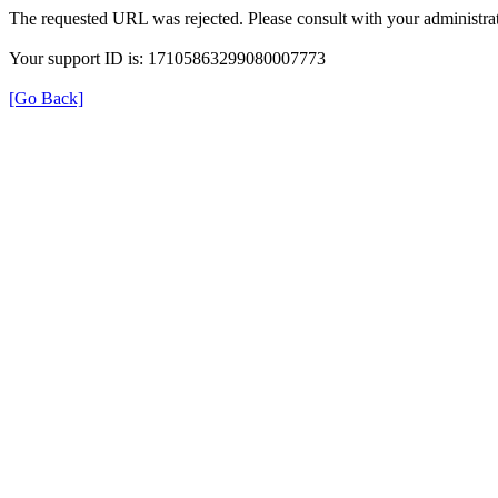
The requested URL was rejected. Please consult with your administrat
Your support ID is: 17105863299080007773
[Go Back]