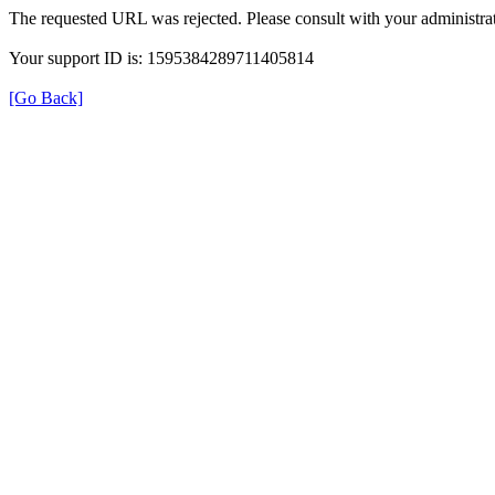
The requested URL was rejected. Please consult with your administrat
Your support ID is: 1595384289711405814
[Go Back]