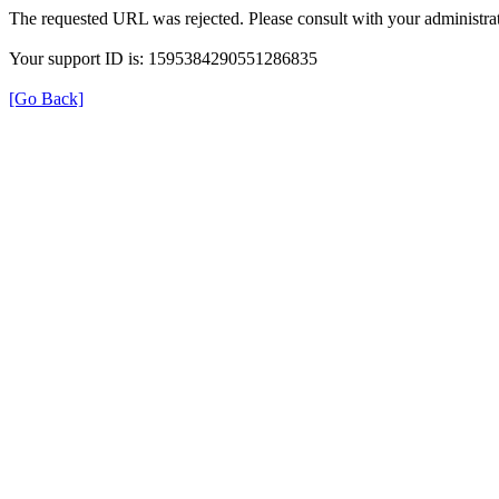
The requested URL was rejected. Please consult with your administrat
Your support ID is: 1595384290551286835
[Go Back]