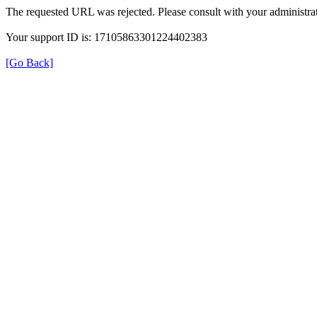
The requested URL was rejected. Please consult with your administrat
Your support ID is: 17105863301224402383
[Go Back]