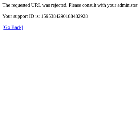
The requested URL was rejected. Please consult with your administrat
Your support ID is: 1595384290188482928
[Go Back]