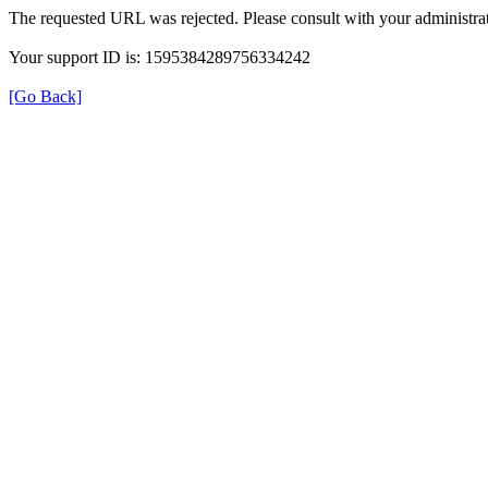
The requested URL was rejected. Please consult with your administrat
Your support ID is: 1595384289756334242
[Go Back]