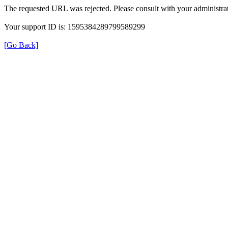
The requested URL was rejected. Please consult with your administrat
Your support ID is: 1595384289799589299
[Go Back]