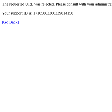
The requested URL was rejected. Please consult with your administrat
Your support ID is: 17105863300339814158
[Go Back]