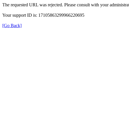
The requested URL was rejected. Please consult with your administrat
Your support ID is: 17105863299966220695
[Go Back]