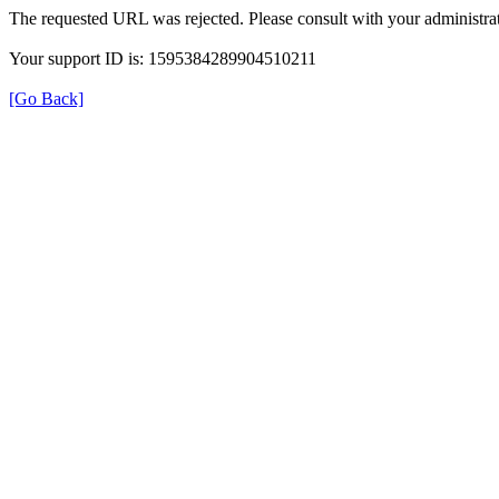
The requested URL was rejected. Please consult with your administrat
Your support ID is: 1595384289904510211
[Go Back]