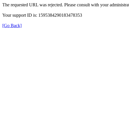
The requested URL was rejected. Please consult with your administrat
Your support ID is: 1595384290183478353
[Go Back]