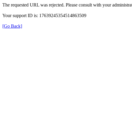
The requested URL was rejected. Please consult with your administrat
Your support ID is: 17639245354514863509
[Go Back]