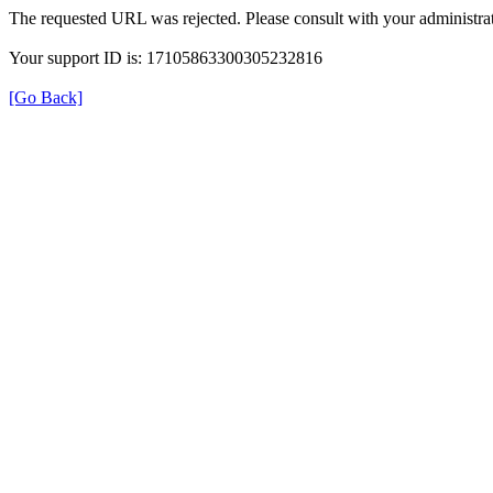
The requested URL was rejected. Please consult with your administrat
Your support ID is: 17105863300305232816
[Go Back]