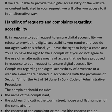
If we are unable to provide the digital accessibility of the website
or content indicated in your request, we will offer you access to it
in an alternative way.
Handling of requests and complaints regarding
accessibility
If, in response to your request to ensure digital accessibility, we
refuse to provide the digital accessibility you require and you do
not agree with this refusal, you have the right to lodge a complaint.
You also have the right to file a complaint if you do not agree to
the use of an alternative means of access that we have proposed
in response to your request to ensure digital accessibility.
Complaints regarding the digital accessibility of a website or a
website element are handled in accordance with the provisions of
Section VIII of the Act of 14 June 1960 – Code of Administrative
Procedure.
The complaint should include:
the name of the complainant,
the address (indicating the town, street, house and flat number) of
the complainant,
the content of the complaint or request (the content can be