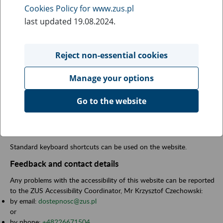
This website is fully compliant with the annex to the Act on Digital
Cookies Policy for www.zus.pl
Accessibility of 4 April 2019 for websites and mobile applications
last updated 19.08.2024.
of public entities.
Preparation of the accessibility statement
Reject non-essential cookies
Date of preparation of the statement:
16 September 2020.
Date of last review of the declaration:
28 March 2025.
Manage your options
We have prepared the declaration on the basis of researches
carried out by the (consortium -
Fundacja Instytut Rozwoju
Go to the website
Regionalnego and Utilitia sp. z o.o., pdf file - 397 kb
,
zip file - 5,4
mb
) and by the accessibility expert
wcag-audyt.pl (pdf file 201 kb)
.
Keyboard shortcuts
Standard keyboard shortcuts can be used on the website.
Feedback and contact details
Any problems with the accessibility of this website can be reported
to the ZUS Accessibility Coordinator, Mr Krzysztof Czechowski:
by email:
dostepnosc@zus.pl
or
by phone:
+48226671504
.