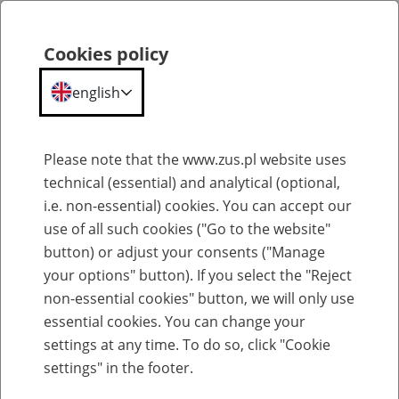
ZUS
Statistical
Cookies policy
Search
Menu
Portal
english
Portal Statystyczny ZUS
Please note that the www.zus.pl website uses
technical (essential) and analytical (optional,
Accessibility statement
i.e. non-essential) cookies. You can accept our
The Social Insurance Institution (ZUS) is committed to ensuring the
use of all such cookies ("Go to the website"
accessibility of its website in accordance with the provisions of the
button) or adjust your consents ("Manage
Act of 4 April 2019 on the digital accessibility of websites and
your options" button). If you select the "Reject
mobile applications of public entities.
The accessibility statement applies to the website
Portal
non-essential cookies" button, we will only use
Statystyczny ZUS
.
essential cookies. You can change your
Website publication date:
24 March 2017.
settings at any time. To do so, click "Cookie
Date of last significant update:
20 March 2023.
settings" in the footer.
Digital accessibility status