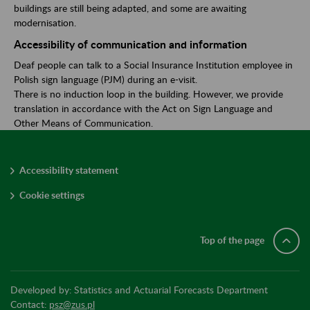
buildings are still being adapted, and some are awaiting
modernisation.
Accessibility of communication and information
Deaf people can talk to a Social Insurance Institution employee in
Polish sign language (PJM) during an e-visit.
There is no induction loop in the building. However, we provide
translation in accordance with the Act on Sign Language and
Other Means of Communication.
Accessibility statement
Cookie settings
Top of the page
Developed by: Statistics and Actuarial Forecasts Department
Contact:
psz@zus.pl