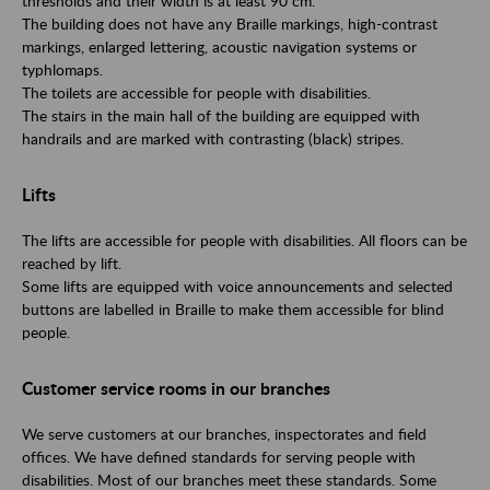
thresholds and their width is at least 90 cm.
The building does not have any Braille markings, high-contrast
markings, enlarged lettering, acoustic navigation systems or
typhlomaps.
The toilets are accessible for people with disabilities.
The stairs in the main hall of the building are equipped with
handrails and are marked with contrasting (black) stripes.
Lifts
The lifts are accessible for people with disabilities. All floors can be
reached by lift.
Some lifts are equipped with voice announcements and selected
buttons are labelled in Braille to make them accessible for blind
people.
Customer service rooms in our branches
We serve customers at our branches, inspectorates and field
offices. We have defined standards for serving people with
disabilities. Most of our branches meet these standards. Some