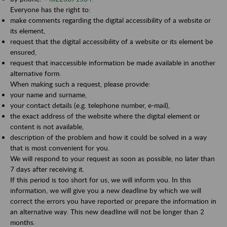
Everyone has the right to:
make comments regarding the digital accessibility of a website or
its element,
request that the digital accessibility of a website or its element be
ensured,
request that inaccessible information be made available in another
alternative form.
When making such a request, please provide:
your name and surname,
your contact details (e.g. telephone number, e-mail),
the exact address of the website where the digital element or
content is not available,
description of the problem and how it could be solved in a way
that is most convenient for you.
We will respond to your request as soon as possible, no later than
7 days after receiving it.
If this period is too short for us, we will inform you. In this
information, we will give you a new deadline by which we will
correct the errors you have reported or prepare the information in
an alternative way. This new deadline will not be longer than 2
months.