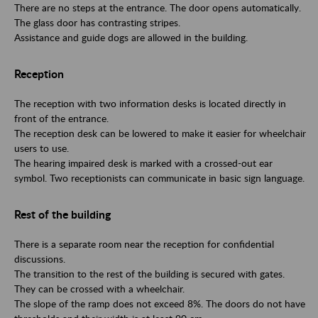
There are no steps at the entrance. The door opens automatically.
The glass door has contrasting stripes.
Assistance and guide dogs are allowed in the building.
Reception
The reception with two information desks is located directly in
front of the entrance.
The reception desk can be lowered to make it easier for wheelchair
users to use.
The hearing impaired desk is marked with a crossed-out ear
symbol. Two receptionists can communicate in basic sign language.
Rest of the building
There is a separate room near the reception for confidential
discussions.
The transition to the rest of the building is secured with gates.
They can be crossed with a wheelchair.
The slope of the ramp does not exceed 8%. The doors do not have