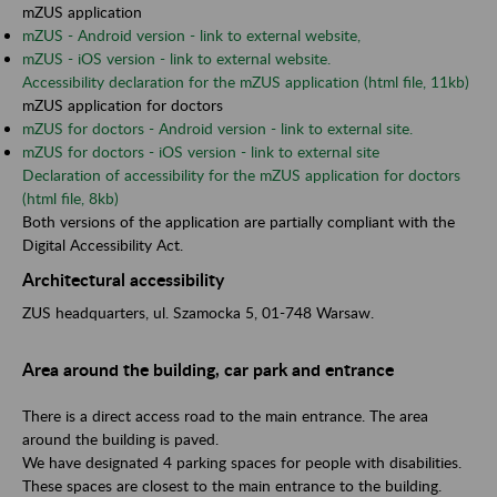
mZUS application
mZUS - Android version - link to external website,
mZUS - iOS version - link to external website.
Accessibility declaration for the mZUS application (html file, 11kb)
mZUS application for doctors
mZUS for doctors - Android version - link to external site.
mZUS for doctors - iOS version - link to external site
Declaration of accessibility for the mZUS application for doctors
(html file, 8kb)
Both versions of the application are partially compliant with the
Digital Accessibility Act.
Architectural accessibility
ZUS headquarters, ul. Szamocka 5, 01-748 Warsaw.
Area around the building, car park and entrance
There is a direct access road to the main entrance. The area
around the building is paved.
We have designated 4 parking spaces for people with disabilities.
These spaces are closest to the main entrance to the building.