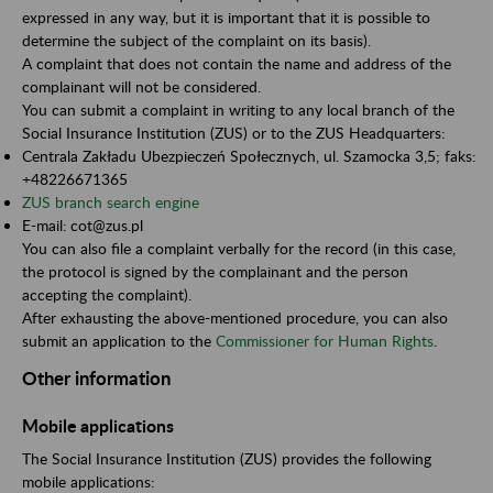
expressed in any way, but it is important that it is possible to
determine the subject of the complaint on its basis).
A complaint that does not contain the name and address of the
complainant will not be considered.
You can submit a complaint in writing to any local branch of the
Social Insurance Institution (ZUS) or to the ZUS Headquarters:
Centrala Zakładu Ubezpieczeń Społecznych, ul. Szamocka 3,5; faks:
+48226671365
ZUS branch search engine
E-mail: cot@zus.pl
You can also file a complaint verbally for the record (in this case,
the protocol is signed by the complainant and the person
accepting the complaint).
After exhausting the above-mentioned procedure, you can also
submit an application to the
Commissioner for Human Rights
.
Other information
Mobile applications
The Social Insurance Institution (ZUS) provides the following
mobile applications: