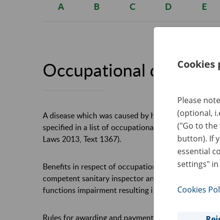
A
B
C
D
E
Cookies 
Occupational disease
Please note
(optional, i
A disease which was caused by harmful agents in t
("Go to the
specified in a list of occupational diseases, appen
button). If 
Laws 2013, Text 1367).
essential c
settings" in
Benefits in respect of occupational disease are gra
competent sanitary inspector and a decision of th
Cookies Pol
functions impairment resulting in a loss of capacity
Rules for awarding and payment of benefits in resp
Rej