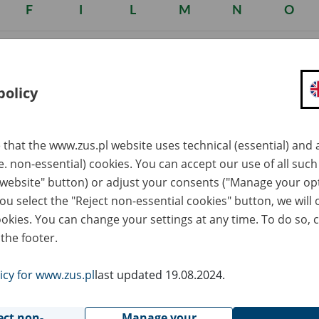
F
I
L
M
N
O
policy
 that the www.zus.pl website uses technical (essential) and a
.e. non-essential) cookies. You can accept our use of all suc
he working environment or by a manner in which the work was p
 website" button) or adjust your consents ("Manage your op
ded to the Ordinance of the Council of Ministers of 30 June 2009 
you select the "Reject non-essential cookies" button, we will 
ookies. You can change your settings at any time. To do so, c
 the footer.
nted based on a decision diagnosing the occupational disease iss
e ZUS evaluating doctor certifying the degree and permanency of
icy for www.zus.pl
last updated 19.08.2024.
 for work and its connection with the disease.
ect of occupational disease from 1 January 2003 are governed b
ect non-
Manage your