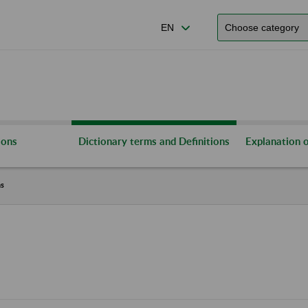
ions
Dictionary terms and Definitions
Explanation o
ns