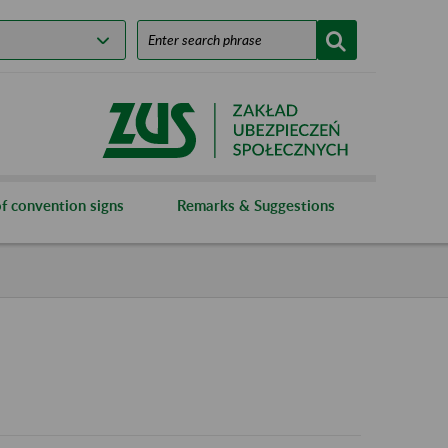
f convention signs
Remarks & Suggestions