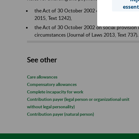
essent
the Act of 30 October 2002 on social insurance 
2015, Text 1242),
the Act of 30 October 2002 on social provision i
circumstances (Journal of Laws 2013, Text 737).
See other
Care allowances
Compensatory allowances
Complete incapacity for work
Contribution payer (legal person or organizational unit
without legal personality)
Contribution payer (natural person)