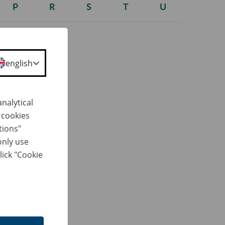
P
R
S
T
U
english
nalytical
h cookies
erformed,
tions"
(Journal of
only use
lick "Cookie
ued by a
 body
y: