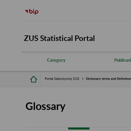
ZUS Statistical Portal
Category
Publicat
Portal Statystyczny ZUS
Dictionary terms and Definitio
Glossary