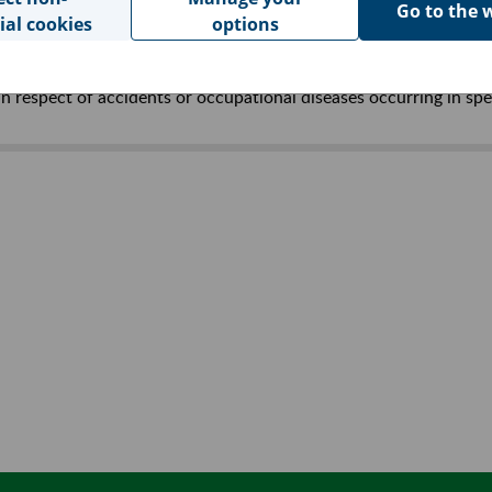
Go to the 
ial cookies
options
in respect of accidents at work and occupational diseases (Jour
n respect of accidents or occupational diseases occurring in spe